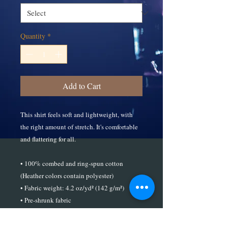
Quantity
*
Add to Cart
This shirt feels soft and lightweight, with 
the right amount of stretch. It's comfortable 
and flattering for all. 
• 100% combed and ring-spun cotton 
(Heather colors contain polyester)
• Fabric weight: 4.2 oz/yd² (142 g/m²)
• Pre-shrunk fabric
• Side-seamed construction
• Shoulder-to-shoulder taping