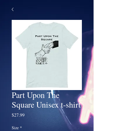
Part Upon The
Square Unisex t-shirt
Price
$27.99
Size
*