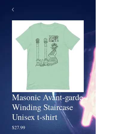
Masonic Avant-garde
Winding Staircase
Unisex t-shirt
Price
$27.99