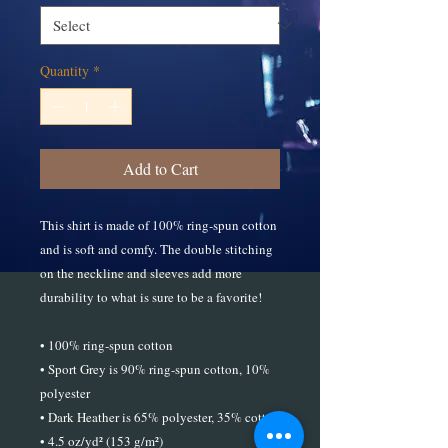
Quantity
*
Add to Cart
This shirt is made of 100% ring-spun cotton 
and is soft and comfy. The double stitching 
on the neckline and sleeves add more 
durability to what is sure to be a favorite!  
• 100% ring-spun cotton
• Sport Grey is 90% ring-spun cotton, 10% 
polyester
• Dark Heather is 65% polyester, 35% cotton
• 4.5 oz/yd² (153 g/m²)