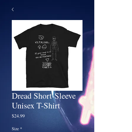
Dread Short-Sleeve
Unisex T-Shirt
Price
$24.99
Size
*