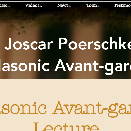
sic:.
Videos:.
News:.
Tour:.
Testimon
oscar Poers
sonic Avant-ga
sonic Avant-ga
Lecture