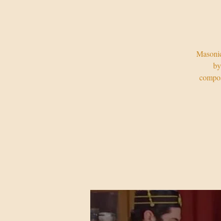
Masonic
by
compos