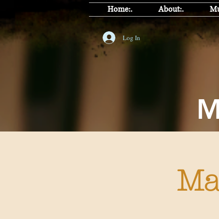
Home:.
About:.
Mu
Log In
J
Ma
Ma