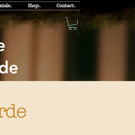
ials:.
Shop:.
Contact:.
chke
rde
rde