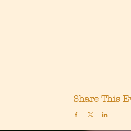
Share This E