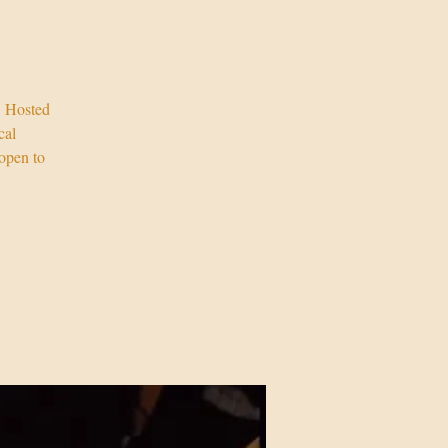
! Hosted
cal
open to