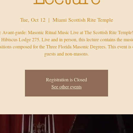
Tue, Oct 12
  |  
Miami Scottish Rite Temple
 Avant-garde: Masonic Ritual Music Live at The Scottish Rite Temple
 Hibiscus Lodge 275. Live and in person, this lecture contains the musi
itions composed for the Three Florida Masonic Degrees. This event is 
guests and non-masons.
Registration is Closed
See other events