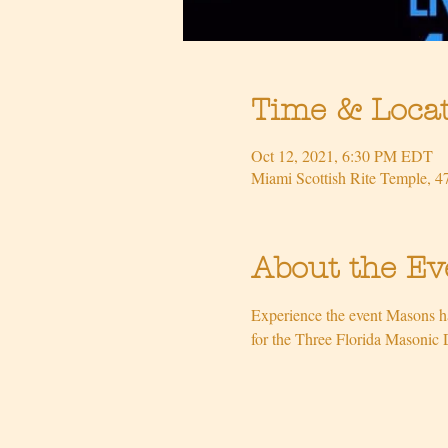
Time & Loca
Oct 12, 2021, 6:30 PM EDT
Miami Scottish Rite Temple, 
About the Ev
Experience the event Masons ha
for the Three Florida Masonic 