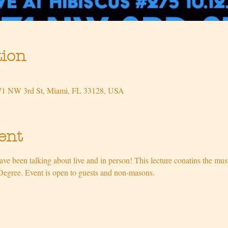
tion
471 NW 3rd St, Miami, FL 33128, USA
ent
ve been talking about live and in person! This lecture conatins the mu
Degree. Event is open to guests and non-masons.