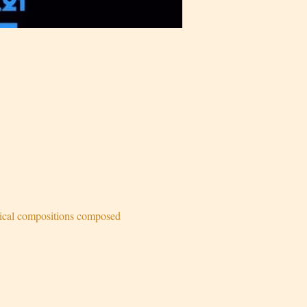
sical compositions composed 