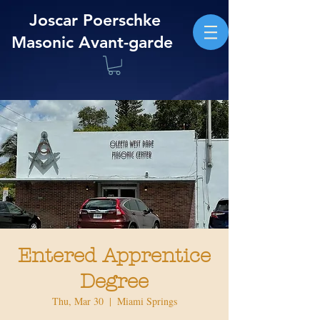
Joscar Poerschke
Masonic Avant-garde
Entered Apprentice
Degree
Thu, Mar 30
  |  
Miami Springs