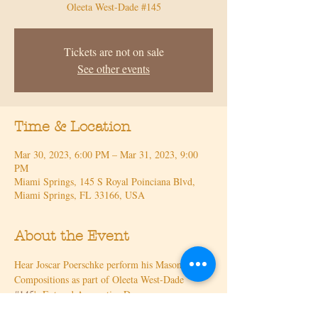
Oleeta West-Dade #145
Tickets are not on sale
See other events
Time & Location
Mar 30, 2023, 6:00 PM – Mar 31, 2023, 9:00
PM
Miami Springs, 145 S Royal Poinciana Blvd,
Miami Springs, FL 33166, USA
About the Event
Hear Joscar Poerschke perform his Masonic 
Compositions as part of Oleeta West-Dade 
#145
's Entered Apprentice Degree